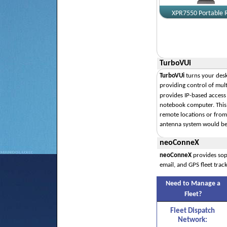
XPR7550 Portable 
TurboVUi
TurboVUi
turns your desk
providing control of mult
provides IP-based access
notebook computer. This
remote locations or from 
antenna system would be 
neoConneX
neoConneX
provides sop
email, and GPS fleet track
Need to Manage a
Fleet?
Fleet Dispatch
Network: