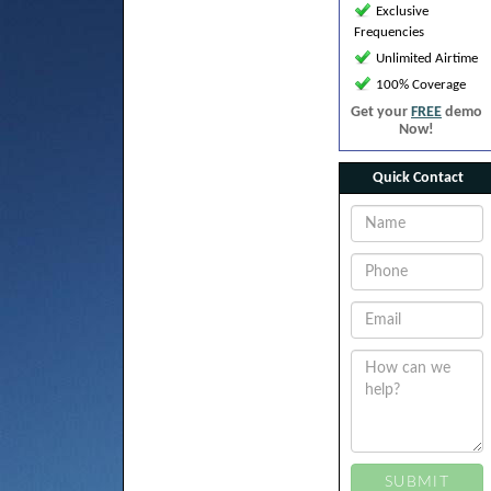
Exclusive
Frequencies
Unlimited Airtime
100% Coverage
Get your
FREE
demo
Now!
Quick Contact