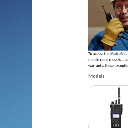
MetroNet
To access the
mobile radio models, and 
warranty, these exceptio
Models