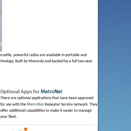
ersatile, powerful radios are available in portable and
chnology. Built by Motorola and backed by a full two year
MetroNet
Optional Apps for
There are optional applications that have been approved
MetroNet
for use with the
Repeater Service network. They
offer additional capabilities to make it easier to manage
your fleet.