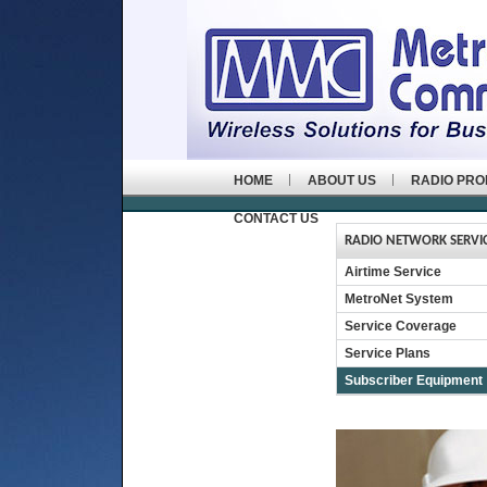
HOME
ABOUT US
RADIO PR
CONTACT US
RADIO NETWORK SERVI
Airtime Service
MetroNet System
Service Coverage
Service Plans
Subscriber Equipment