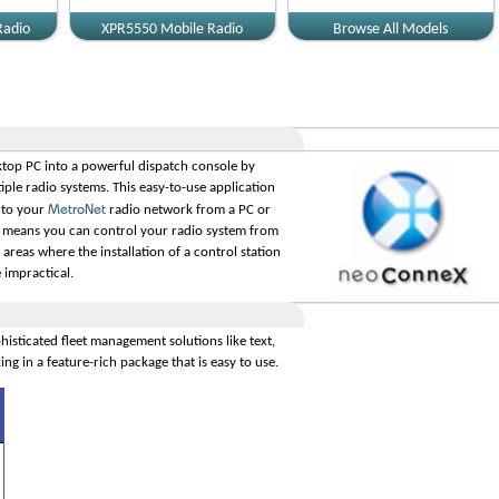
Radio
XPR5550 Mobile Radio
Browse All Models
top PC into a powerful dispatch console by
iple radio systems. This easy-to-use application
MetroNet
 to your
radio network from a PC or
 means you can control your radio system from
areas where the installation of a control station
impractical.
histicated fleet management solutions like text,
ing in a feature-rich package that is easy to use.