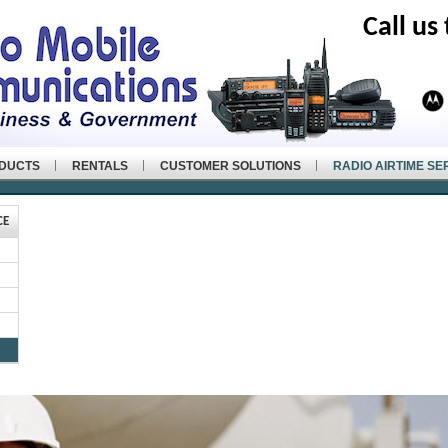
Call us
ODUCTS
RENTALS
CUSTOMER SOLUTIONS
RADIO AIRTIME SE
CE