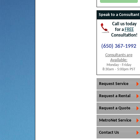
Speak to a Consultant
Call us today
for a
FREE
Consultation!
(650) 367-1992
Consultants are
Available:
Monday - Friday
8:30am - 5:00pm PST
Request Service
Request a Rental
Request a Quote
MetroNet Service
Contact Us