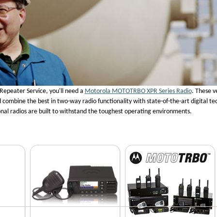
Repeater Service, you'll need a
Motorola MOTOTRBO XPR Series Radio
. These v
combine the best in two-way radio functionality with state-of-the-art digital te
nal radios are built to withstand the toughest operating environments.