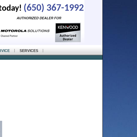
(650) 367-1992
 today!
RVICE
SERVICES