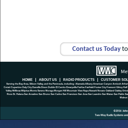
Contact us Today
to
|
|
|
HOME
ABOUT US
RADIO PRODUCTS
CUSTOMER SOL
Serving the Bay Area, Silicon Valley, and the Peninsula, including: Alameda Albany American Canyon Antioch At
Cotati Cupertino Daly City Danville Dixon Dublin El Cerrito Emeryville Fairfax Fairfield Foster City Fremont Gilroy 
Valley Millbrae Milpitas Monte Sereno Moraga Morgan Hill Mountain View Napa Newark Novato Oakland Oakley Orinda
Ross St. Helena San Anselmo San Bruno San Carlos San Francisco San Jose San Leandro San Mateo San Pablo San 
Walnut 
©2016
John
Two-Way Radio Systems and P