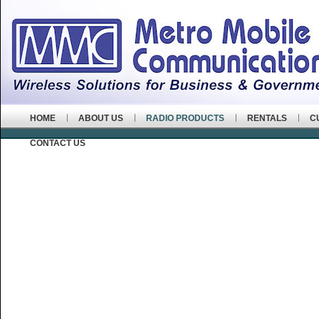
HOME
ABOUT US
RADIO PRODUCTS
RENTALS
C
CONTACT US